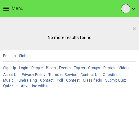
menu
Menu
expand_more
×
No more results found
English
Sinhala
Sign Up
Login
People
Blogs
Events
Topics
Groups
Photos
Videos
About Us
Privacy Policy
Terms of Service
Contact Us
Questions
Music
Fundraising
Contact
Poll
Contest
Classifieds
Submit Quiz
Quizzes
Advertise with us