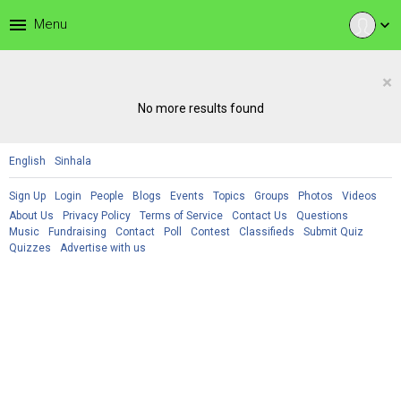
menu
Menu
expand_more
×
No more results found
English
Sinhala
Sign Up
Login
People
Blogs
Events
Topics
Groups
Photos
Videos
About Us
Privacy Policy
Terms of Service
Contact Us
Questions
Music
Fundraising
Contact
Poll
Contest
Classifieds
Submit Quiz
Quizzes
Advertise with us