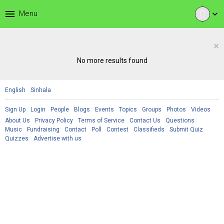
menu
Menu
expand_more
×
No more results found
English
Sinhala
Sign Up
Login
People
Blogs
Events
Topics
Groups
Photos
Videos
About Us
Privacy Policy
Terms of Service
Contact Us
Questions
Music
Fundraising
Contact
Poll
Contest
Classifieds
Submit Quiz
Quizzes
Advertise with us