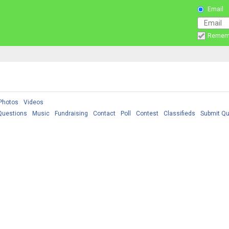
Email
Remem
Photos
Videos
Questions
Music
Fundraising
Contact
Poll
Contest
Classifieds
Submit Qu