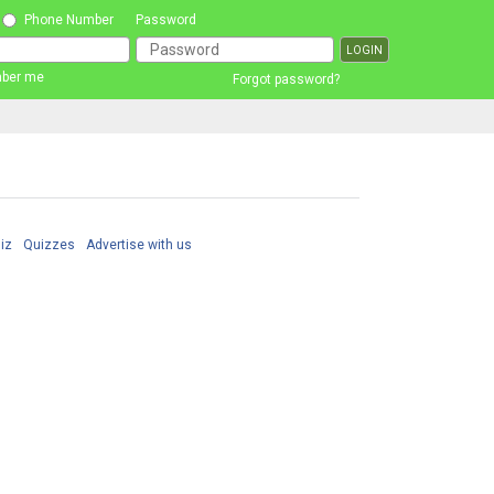
Phone Number
Password
ber me
Forgot password?
iz
Quizzes
Advertise with us