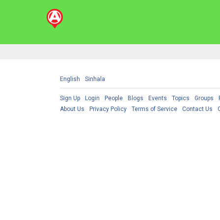
English
Sinhala
Sign Up
Login
People
Blogs
Events
Topics
Groups
About Us
Privacy Policy
Terms of Service
Contact Us