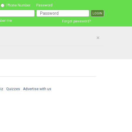
Phone Number
Password
ber me
Forgot password?
×
iz
Quizzes
Advertise with us