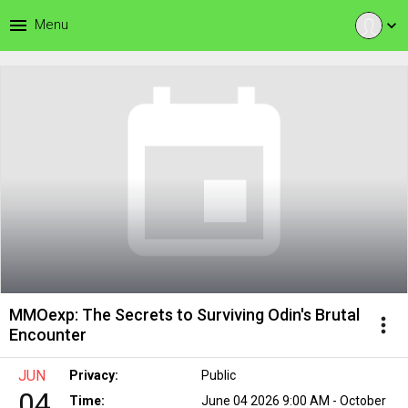
menu
Menu
expand_more
MMOexp: The Secrets to Surviving Odin's Brutal
more_vert
Encounter
JUN
Privacy:
Public
04
Time:
June 04 2026 9:00 AM - October