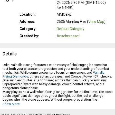
24 2026 5:30 PM ((GMT-12:00)
Kwajalein)
Location:
MMOexp
Address:
2535 Manitou Ave (
View Map
)
Category:
Default Category
Created by:
Anselmrosseti
Details
Odin: Valhalla Rising features a wide variety of challenging bosses that
test both your character progression and your understanding of combat
mechanics. While some encounters focus on movement and
Valhalla
Rising Diamonds
, others act as pure gear and Combat Power (CP) checks.
One such encounter is Tanggrisner, a boss that can quickly overwhelm
unprepared players with heavy damage, crowd control effects, and a
dangerous clone phase.
Many players hit a wall when facing Tanggrisner for the first time. The boss
deals significant damage throughout the fight, but the real challenge
begins when the clone appears. Without proper preparation, the
encounter can rapidly spiral out of control and lead to repeated failures.
Show More
This guide will break down Tanggrisner's mechanics, explain the most
dangerous parts of the fight, and provide practical strategies that can help
you secure a victory.