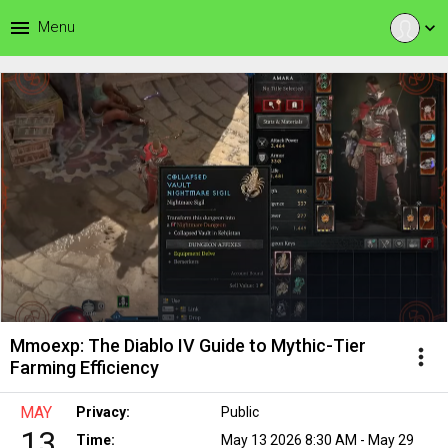
menu
Menu
expand_more
Mmoexp: The Diablo IV Guide to Mythic-Tier
more_vert
Farming Efficiency
MAY
Privacy:
Public
13
Time:
May 13 2026 8:30 AM - May 29