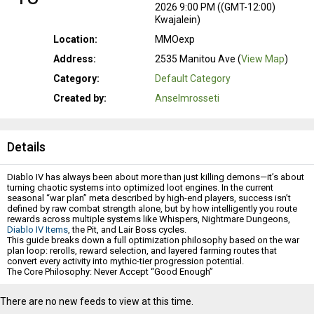
2026 9:00 PM ((GMT-12:00)
Kwajalein)
Location:
MMOexp
Address:
2535 Manitou Ave (
View Map
)
Category:
Default Category
Created by:
Anselmrosseti
Details
Diablo IV has always been about more than just killing demons—it’s about
turning chaotic systems into optimized loot engines. In the current
seasonal “war plan” meta described by high-end players, success isn’t
defined by raw combat strength alone, but by how intelligently you route
rewards across multiple systems like Whispers, Nightmare Dungeons,
Diablo IV Items
, the Pit, and Lair Boss cycles.
This guide breaks down a full optimization philosophy based on the war
plan loop: rerolls, reward selection, and layered farming routes that
convert every activity into mythic-tier progression potential.
The Core Philosophy: Never Accept “Good Enough”
At the heart of the war plan system is a simple truth: legendary rewards are
not the ceiling anymore.
There are no new feeds to view at this time.
Players pushing endgame efficiency report that even war plan outcomes
themselves can roll into mythic-tier equivalents, including rare mythic