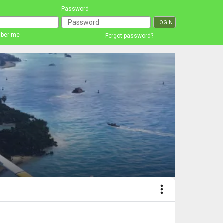
Password
ber me
Forgot password?
more_vert