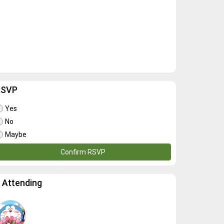
RSVP
Yes
No
Maybe
Confirm RSVP
 Attending