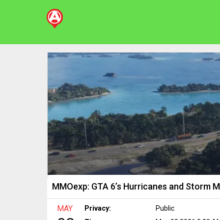
MMOexp: GTA 6’s Hurricanes and Storm 
MAY
Privacy:
Public