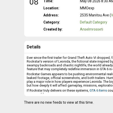
08
Time:
May 08 2026 8:30 AM 
Location:
MMOexp
Address:
2535 Manitou Ave (
V
Category:
Default Category
Created by:
Anselmrosseti
Details
Ever since the first trailer for Grand Theft Auto VI dropped
Rockstar’s version of Leonida, the fictional state inspired 
swampy backroads and chaotic nightlife, the world already 
feature that may completely redefine immersion in GTA 6 i
Rockstar Games appears to be pushing environmental realis
leaked footage, official screenshots, and both trailers. Hu
play a major role in how players experience Leonida. The b
but how deeply it will affect gameplay, missions, exploratio
If Rockstar truly delivers on these systems,
GTA 6 Items
cou
open-world game.
Hurricanes Could Become GTA 6’s Most Spectacular Featur
There are no new feeds to view at this time.
The clearest confirmation of extreme weather so far comes fr
Jason, and Cal inside a bar in Key Lento, a sign references 
hurricanes exist within the world of Leonida.