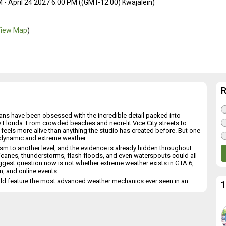
- April 24 2027 6:00 PM ((GMT-12:00) Kwajalein)
iew Map
)
, fans have been obsessed with the incredible detail packed into
by Florida. From crowded beaches and neon-lit Vice City streets to
feels more alive than anything the studio has created before. But one
s dynamic and extreme weather.
m to another level, and the evidence is already hidden throughout
rricanes, thunderstorms, flash floods, and even waterspouts could all
iggest question now is not whether extreme weather exists in GTA 6,
n, and online events.
ld feature the most advanced weather mechanics ever seen in an
1
e
om a small detail hidden in Trailer 2. During a scene featuring Lucia,
“Hurricane Roxy.” That single environmental detail effectively confirms