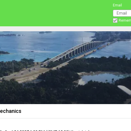
Email
Remem
Mechanics