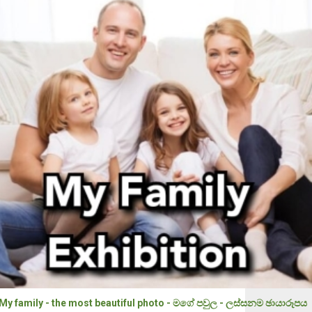
My family - the most beautiful photo - මගේ පවුල - ලස්සනම ඡායාරූපය