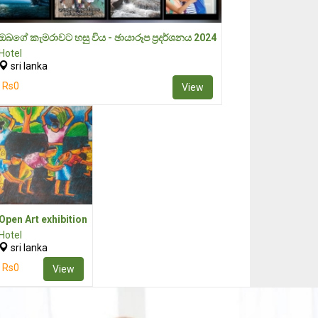
ඔබගේ කැමරාවට හසු විය - ඡායාරූප ප්‍රදර්ශනය 2024
Hotel
sri lanka
Rs0
View
Open Art exhibition
Hotel
sri lanka
Rs0
View