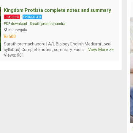
Kingdom Protista complete notes and summary
FEATURED
SPONSORED
PDF download
-
Sarath premachandra
Kurunegala
Rs500
Sarath premachandra | A/L Biology English Medium(Local
syllabus) Complete notes , summary. Facts ...
View More >>
Views: 961