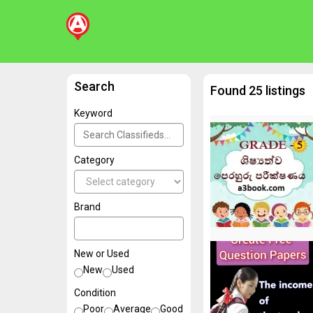
Search
Found 25 listings
Keyword
Category
Brand
New or Used
New
Used
Condition
Poor
Average
Good