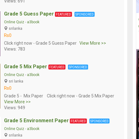
Views: 691
Grade 5 Guess Paper
FEATURED
SPONSORED
Online Quiz
-
a3book
srilanka
Rs0
Click right now - Grade 5 Guess Paper
View More >>
Views: 783
Grade 5 Mix Paper
FEATURED
SPONSORED
Online Quiz
-
a3book
sri lanka
Rs0
Grade 5 - Mix Paper Click right now - Grade 5 Mix Paper
View More >>
Views: 949
Grade 5 Environment Paper
FEATURED
SPONSORED
Online Quiz
-
a3book
srilanka