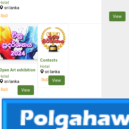
Hotel
sri lanka
Rs0
View
Contests
Hotel
Open Art exhibition
sri lanka
Hotel
Rs0
View
sri lanka
Rs0
View