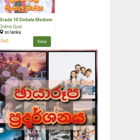
Grade 10 Sinhala Medium
Online Quiz
sri lanka
Rs0
View