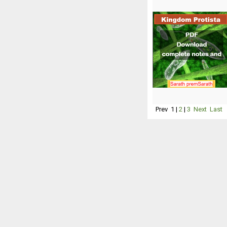
Prev
1
|
2
|
3
Next
Last