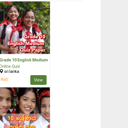
Grade 10 English Medium
Online Quiz
sri lanka
Rs0
View