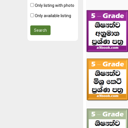
Only listing with photo
Only available listing
Search