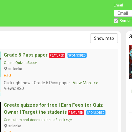
Email
Remem
S
Show map
Grade 5 Pass paper
FEATURED
SPONSORED
Online Quiz
-
a3book
sri lanka
Rs0
Click right now - Grade 5 Pass paper
View More >>
Views: 920
Create quizzes for free | Earn Fees for Quiz
Owner | Target the students
FEATURED
SPONSORED
Computers and Accessories
-
a3book.ජදප
srilanka