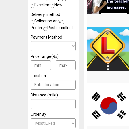
Excellent
New
Delivery method
Collection only
Posted
Post or collect
Payment Method
Price range(Rs)
Location
Distance (mile)
Order By