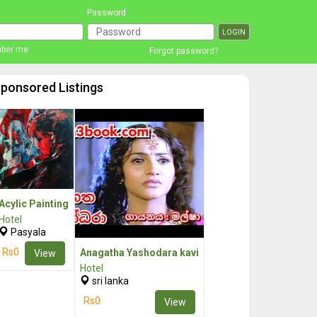
Password
ber me
Forgot password?
ponsored Listings
Acylic Painting
Hotel
Pasyala
Rs0
Anagatha Yashodara kavi
View
Hotel
sri lanka
Rs0
View