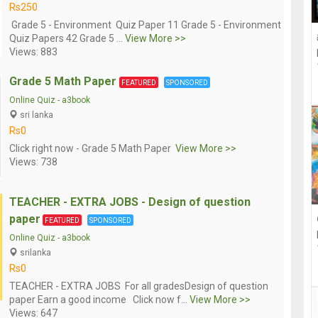
Rs250
Grade 5 - Environment Quiz Paper 11 Grade 5 - Environment
Quiz Papers 42 Grade 5 ...
View More >>
Views: 883
Grade 5 Math Paper
FEATURED
SPONSORED
Online Quiz
-
a3book
sri lanka
Rs0
Click right now - Grade 5 Math Paper
View More >>
Views: 738
TEACHER - EXTRA JOBS - Design of question
paper
FEATURED
SPONSORED
Online Quiz
-
a3book
srilanka
Rs0
TEACHER - EXTRA JOBS For all gradesDesign of question
paper Earn a good income Click now f...
View More >>
Views: 647