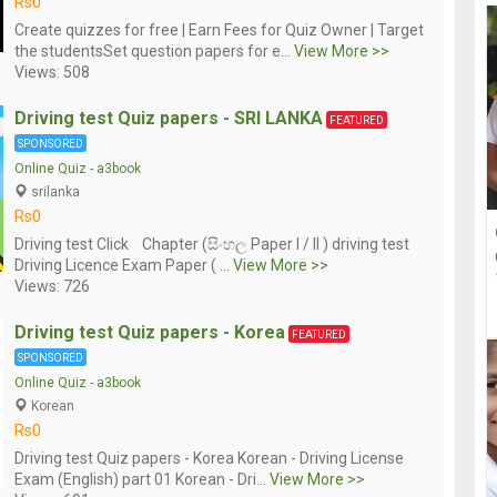
Rs0
Create quizzes for free | Earn Fees for Quiz Owner | Target
the studentsSet question papers for e...
View More >>
Views: 508
Driving test Quiz papers - SRI LANKA
FEATURED
SPONSORED
Online Quiz
-
a3book
srilanka
Rs0
Driving test Click Chapter (සිංහල Paper I / II ) driving test
Driving Licence Exam Paper ( ...
View More >>
Views: 726
Driving test Quiz papers - Korea
FEATURED
SPONSORED
Online Quiz
-
a3book
Korean
Rs0
Driving test Quiz papers - Korea Korean - Driving License
Exam (English) part 01 Korean - Dri...
View More >>