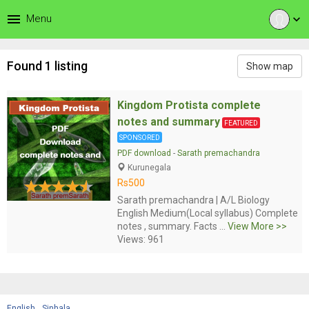
menu
Menu
expand_more
Found 1 listing
Show map
Kingdom Protista complete
notes and summary
FEATURED
SPONSORED
PDF download
-
Sarath premachandra
Kurunegala
Rs500
Sarath premachandra | A/L Biology
English Medium(Local syllabus) Complete
notes , summary. Facts ...
View More >>
Views: 961
English
Sinhala