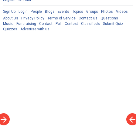
Sign Up
Login
People
Blogs
Events
Topics
Groups
Photos
Videos
About Us
Privacy Policy
Terms of Service
Contact Us
Questions
Music
Fundraising
Contact
Poll
Contest
Classifieds
Submit Quiz
Quizzes
Advertise with us
rrow_forward
arrow_bac